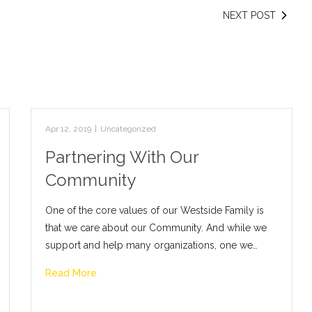
NEXT POST
Apr 12, 2019
|
Uncategorized
Partnering With Our
Community
One of the core values of our Westside Family is
that we care about our Community. And while we
support and help many organizations, one we…
Read More