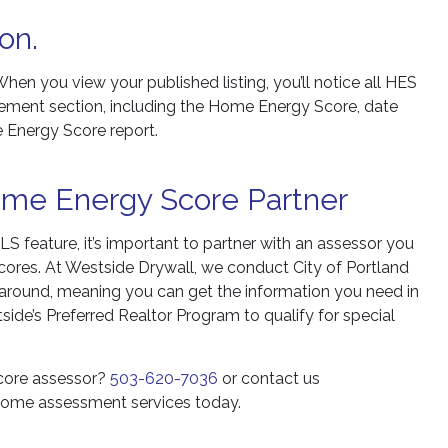
on.
When you view your published listing, you’ll notice all HES
ement section, including the Home Energy Score, date
e Energy Score report.
ome Energy Score Partner
S feature, it’s important to partner with an assessor you
cores. At Westside Drywall, we conduct City of Portland
round, meaning you can get the information you need in
side’s Preferred Realtor Program to qualify for special
Score assessor?
503-620-7036
or contact us
 home assessment services today.