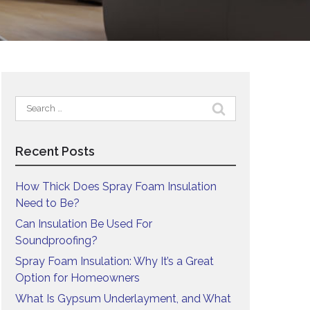
Search
for:
Recent Posts
How Thick Does Spray Foam Insulation
Need to Be?
Can Insulation Be Used For
Soundproofing?
Spray Foam Insulation: Why It’s a Great
Option for Homeowners
What Is Gypsum Underlayment, and What