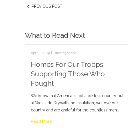
PREVIOUS POST
What to Read Next
Apr 12, 2019
|
Uncategorized
Homes For Our Troops
Supporting Those Who
Fought
We know that America is not a perfect country but
at Westside Drywall and Insulation, we love our
country and are grateful for the countless men…
Read More