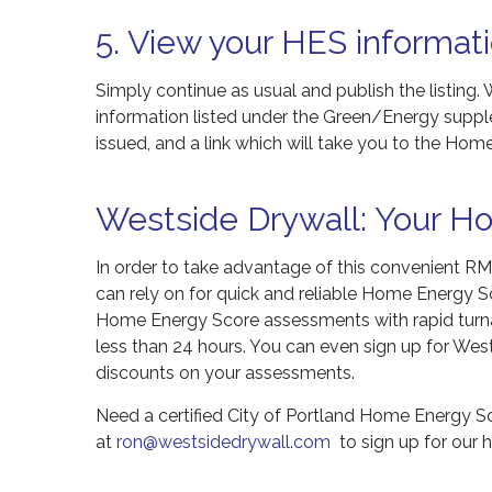
5. View your HES informati
Simply continue as usual and publish the listing. 
information listed under the Green/Energy suppl
issued, and a link which will take you to the Hom
Westside Drywall: Your H
In order to take advantage of this convenient RML
can rely on for quick and reliable Home Energy S
Home Energy Score assessments with rapid turna
less than 24 hours. You can even sign up for West
discounts on your assessments.
Need a certified City of Portland Home Energy 
at
ron@westsidedrywall.com
to sign up for our