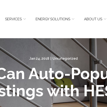
SERVICES
ENERGY SOLUTIONS
ABOUT US
Jan 24, 2018
|
Uncategorized
 Can Auto-Popu
stings with HE