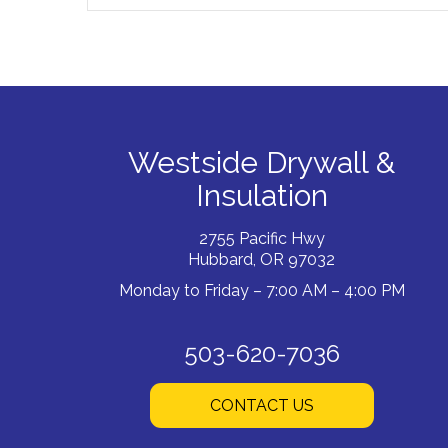
Westside Drywall &
Insulation
2755 Pacific Hwy
Hubbard, OR 97032
Monday to Friday – 7:00 AM – 4:00 PM
503-620-7036
CONTACT US