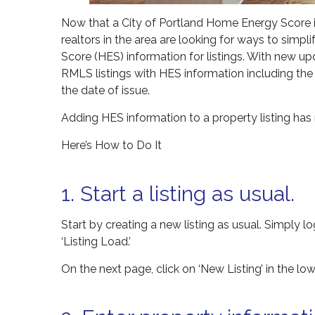
Now that a City of Portland Home Energy Score is
realtors in the area are looking for ways to simp
Score (HES) information for listings. With new u
RMLS listings with HES information including t
the date of issue.
Adding HES information to a property listing has 
Here’s How to Do It
1. Start a listing as usual.
Start by creating a new listing as usual. Simply log
‘Listing Load.’
On the next page, click on ‘New Listing’ in the lowe