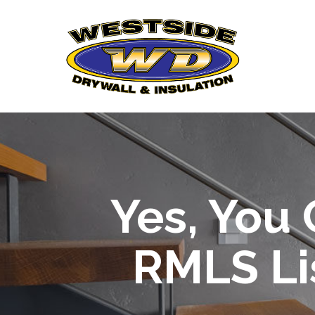
Skip
to
Content
Yes, You
RMLS Li