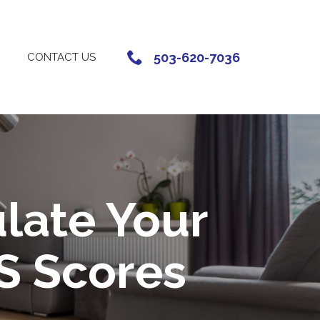
503-620-7036
CONTACT US
late Your
S Scores