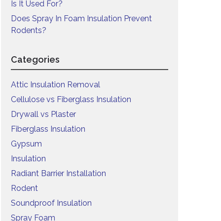
Is It Used For?
Does Spray In Foam Insulation Prevent
Rodents?
Categories
Attic Insulation Removal
Cellulose vs Fiberglass Insulation
Drywall vs Plaster
Fiberglass Insulation
Gypsum
Insulation
Radiant Barrier Installation
Rodent
Soundproof Insulation
Spray Foam