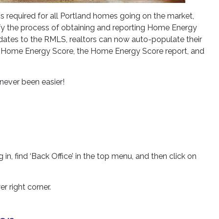
 required for all Portland homes going on the market,
lify the process of obtaining and reporting Home Energy
pdates to the RMLS, realtors can now auto-populate their
he Home Energy Score, the Home Energy Score report, and
never been easier!
 in, find ‘Back Office’ in the top menu, and then click on
r right corner.