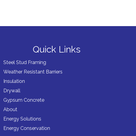
Quick Links
Steel Stud Framing
Weather Resistant Barriers
Insulation
Drywall
Gypsum Concrete
About
Energy Solutions
Energy Conservation