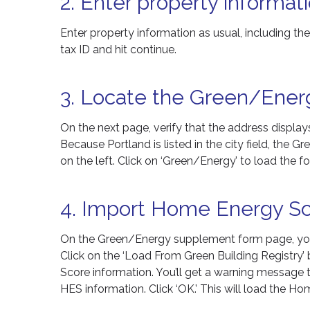
2. Enter property informati
Enter property information as usual, including th
tax ID and hit continue.
3. Locate the Green/Ener
On the next page, verify that the address display
Because Portland is listed in the city field, the
on the left. Click on ‘Green/Energy’ to load the f
4. Import Home Energy Sc
On the Green/Energy supplement form page, you’ll
Click on the ‘Load From Green Building Registry
Score information. You’ll get a warning message te
HES information. Click ‘OK.’ This will load the 