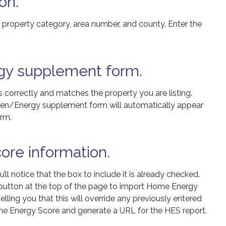
on.
e property category, area number, and county. Enter the
gy supplement form.
s correctly and matches the property you are listing.
 Green/Energy supplement form will automatically appear
orm.
ore information.
 notice that the box to include it is already checked.
’ button at the top of the page to import Home Energy
lling you that this will override any previously entered
Home Energy Score and generate a URL for the HES report.