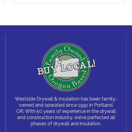
Westside Drywall & Insulation has been family-
owned and operated since 1991 in Portland,
OR. With 50 years of experience in the drywall
and construction industry, we’ve perfected all
phases of drywall and insulation.