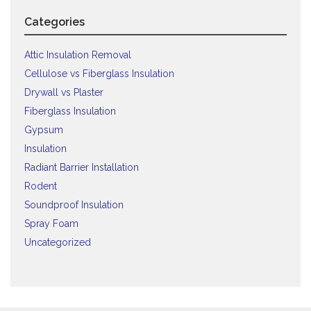
Categories
Attic Insulation Removal
Cellulose vs Fiberglass Insulation
Drywall vs Plaster
Fiberglass Insulation
Gypsum
Insulation
Radiant Barrier Installation
Rodent
Soundproof Insulation
Spray Foam
Uncategorized