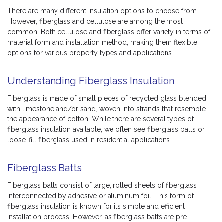
There are many different insulation options to choose from.
However, fiberglass and cellulose are among the most
common. Both cellulose and fiberglass offer variety in terms of
material form and installation method, making them flexible
options for various property types and applications.
Understanding Fiberglass Insulation
Fiberglass is made of small pieces of recycled glass blended
with limestone and/or sand, woven into strands that resemble
the appearance of cotton. While there are several types of
fiberglass insulation available, we often see fiberglass batts or
loose-fill fiberglass used in residential applications.
Fiberglass Batts
Fiberglass batts consist of large, rolled sheets of fiberglass
interconnected by adhesive or aluminum foil. This form of
fiberglass insulation is known for its simple and efficient
installation process. However, as fiberglass batts are pre-