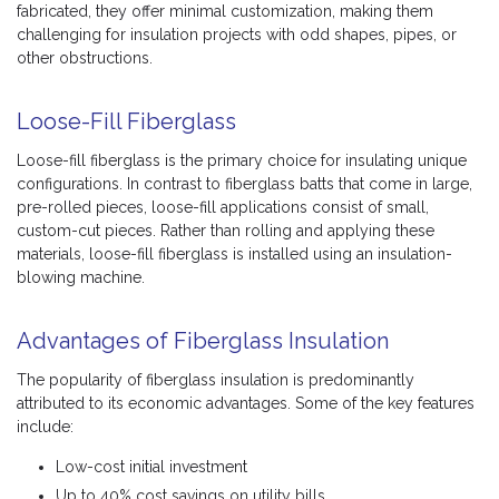
fabricated, they offer minimal customization, making them
challenging for insulation projects with odd shapes, pipes, or
other obstructions.
Loose-Fill Fiberglass
Loose-fill fiberglass is the primary choice for insulating unique
configurations. In contrast to fiberglass batts that come in large,
pre-rolled pieces, loose-fill applications consist of small,
custom-cut pieces. Rather than rolling and applying these
materials, loose-fill fiberglass is installed using an insulation-
blowing machine.
Advantages of Fiberglass Insulation
The popularity of fiberglass insulation is predominantly
attributed to its economic advantages. Some of the key features
include:
Low-cost initial investment
Up to 40% cost savings on utility bills