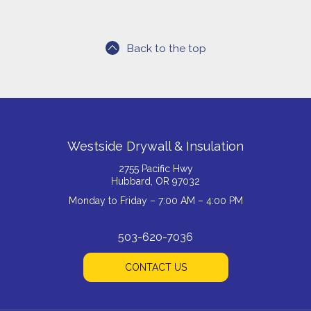
Back to the top
Westside Drywall & Insulation
2755 Pacific Hwy
Hubbard, OR 97032
Monday to Friday – 7:00 AM – 4:00 PM
503-620-7036
CONTACT US