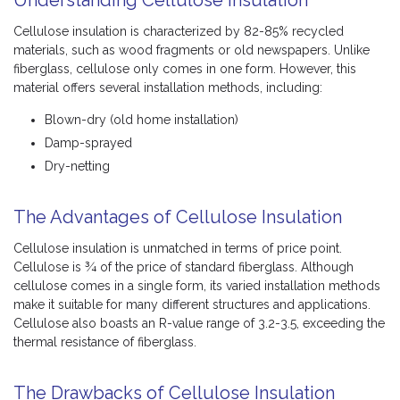
Cellulose insulation is characterized by 82-85% recycled
materials, such as wood fragments or old newspapers. Unlike
fiberglass, cellulose only comes in one form. However, this
material offers several installation methods, including:
Blown-dry (old home installation)
Damp-sprayed
Dry-netting
The Advantages of Cellulose Insulation
Cellulose insulation is unmatched in terms of price point.
Cellulose is ¾ of the price of standard fiberglass. Although
cellulose comes in a single form, its varied installation methods
make it suitable for many different structures and applications.
Cellulose also boasts an R-value range of 3.2-3.5, exceeding the
thermal resistance of fiberglass.
The Drawbacks of Cellulose Insulation