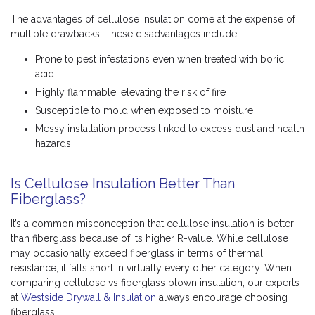
The advantages of cellulose insulation come at the expense of
multiple drawbacks. These disadvantages include:
Prone to pest infestations even when treated with boric
acid
Highly flammable, elevating the risk of fire
Susceptible to mold when exposed to moisture
Messy installation process linked to excess dust and health
hazards
Is Cellulose Insulation Better Than
Fiberglass?
It’s a common misconception that cellulose insulation is better
than fiberglass because of its higher R-value. While cellulose
may occasionally exceed fiberglass in terms of thermal
resistance, it falls short in virtually every other category. When
comparing cellulose vs fiberglass blown insulation, our experts
at
Westside Drywall & Insulation
always encourage choosing
fiberglass.