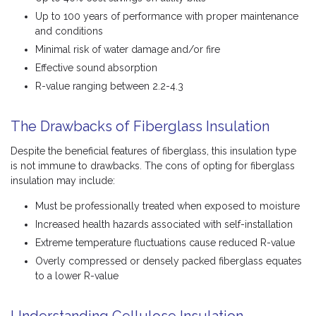
Up to 100 years of performance with proper maintenance
and conditions
Minimal risk of water damage and/or fire
Effective sound absorption
R-value ranging between 2.2-4.3
The Drawbacks of Fiberglass Insulation
Despite the beneficial features of fiberglass, this insulation type
is not immune to drawbacks. The cons of opting for fiberglass
insulation may include:
Must be professionally treated when exposed to moisture
Increased health hazards associated with self-installation
Extreme temperature fluctuations cause reduced R-value
Overly compressed or densely packed fiberglass equates
to a lower R-value
Understanding Cellulose Insulation