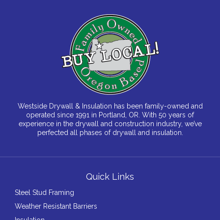
Westside Drywall & Insulation has been family-owned and
operated since 1991 in Portland, OR. With 50 years of
experience in the drywall and construction industry, we’ve
perfected all phases of drywall and insulation.
Quick Links
Steel Stud Framing
Weather Resistant Barriers
Insulation