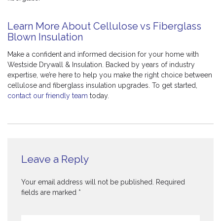
Learn More About Cellulose vs Fiberglass
Blown Insulation
Make a confident and informed decision for your home with
Westside Drywall & Insulation. Backed by years of industry
expertise, we’re here to help you make the right choice between
cellulose and fiberglass insulation upgrades. To get started,
contact our friendly team
today.
Leave a Reply
Your email address will not be published.
Required
fields are marked
*
Comment