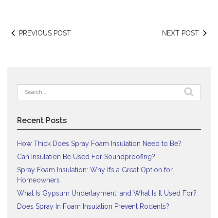
PREVIOUS POST
NEXT POST
Search
for:
Recent Posts
How Thick Does Spray Foam Insulation Need to Be?
Can Insulation Be Used For Soundproofing?
Spray Foam Insulation: Why It’s a Great Option for
Homeowners
What Is Gypsum Underlayment, and What Is It Used For?
Does Spray In Foam Insulation Prevent Rodents?