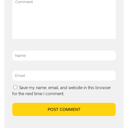
Name
*
Email
*
Save my name, email, and website in this browser
for the next time I comment.