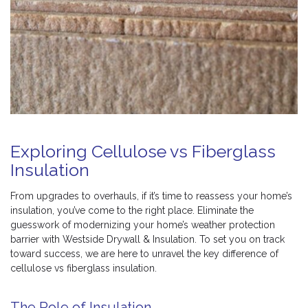
Exploring Cellulose vs Fiberglass
Insulation
From upgrades to overhauls, if it’s time to reassess your home’s
insulation, you’ve come to the right place. Eliminate the
guesswork of modernizing your home’s weather protection
barrier with Westside Drywall & Insulation. To set you on track
toward success, we are here to unravel the key difference of
cellulose vs fiberglass insulation.
The Role of Insulation