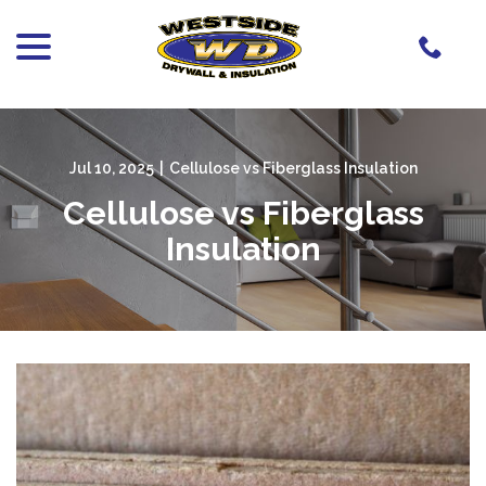
menu
Skip
to
Content
Jul 10, 2025
|
Cellulose vs Fiberglass Insulation
Cellulose vs Fiberglass
Insulation