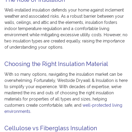
Well-installed insulation defends your home against inclement
weather and associated risks. As a robust barrier between your
walls, ceilings, and attic and the elements, insulation fosters
indoor temperature regulation and a comfortable living
environment while mitigating excessive utility costs. However, no
two insulation types are created equally, raising the importance
of understanding your options.
Choosing the Right Insulation Material
With so many options, navigating the insulation market can be
overwhelming. Fortunately, Westside Drywall & Insulation is here
to simplify your experience. With decades of expertise, we’ve
mastered the ins and outs of choosing the right insulation
materials for properties of all types and sizes, helping
customers create comfortable, safe, and
well-protected living
environments
.
Cellulose vs Fiberglass Insulation