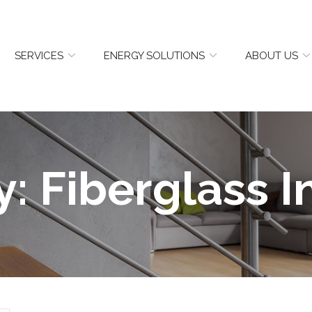
SERVICES
ENERGY SOLUTIONS
ABOUT US
y:
Fiberglass I