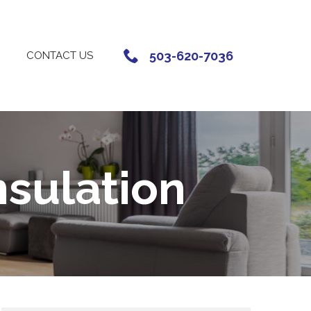
503-620-7036
CONTACT US
nsulation