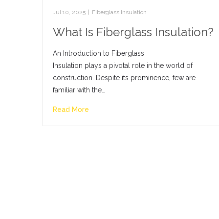
Jul 10, 2025
|
Fiberglass Insulation
What Is Fiberglass Insulation?
An Introduction to Fiberglass
Insulation plays a pivotal role in the world of
construction. Despite its prominence, few are
familiar with the…
Read More