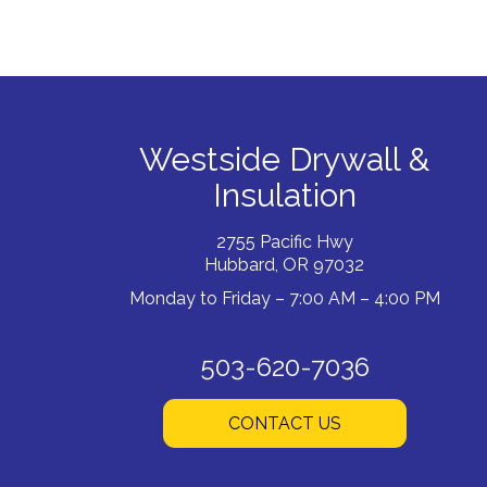
Westside Drywall &
Insulation
2755 Pacific Hwy
Hubbard, OR 97032
Monday to Friday – 7:00 AM – 4:00 PM
503-620-7036
CONTACT US