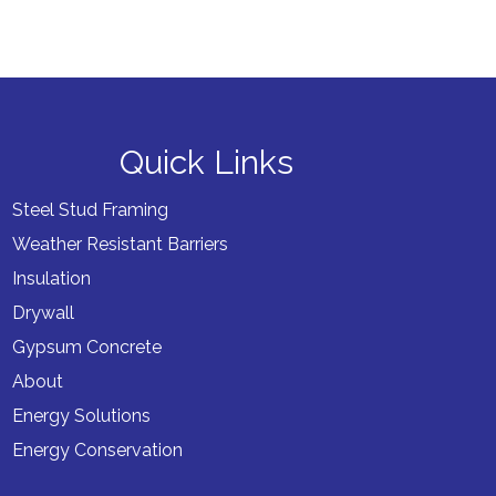
Quick Links
Steel Stud Framing
Weather Resistant Barriers
Insulation
Drywall
Gypsum Concrete
About
Energy Solutions
Energy Conservation