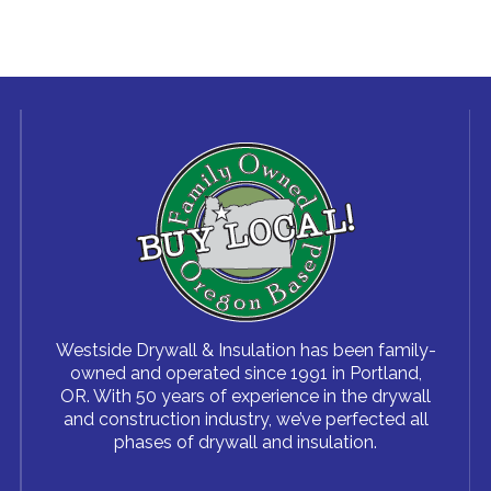
Westside Drywall & Insulation has been family-
owned and operated since 1991 in Portland,
OR. With 50 years of experience in the drywall
and construction industry, we’ve perfected all
phases of drywall and insulation.