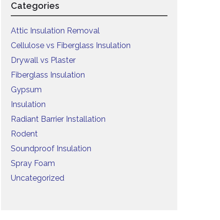
Categories
Attic Insulation Removal
Cellulose vs Fiberglass Insulation
Drywall vs Plaster
Fiberglass Insulation
Gypsum
Insulation
Radiant Barrier Installation
Rodent
Soundproof Insulation
Spray Foam
Uncategorized