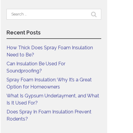
Search
for:
Recent Posts
How Thick Does Spray Foam Insulation
Need to Be?
Can Insulation Be Used For
Soundproofing?
Spray Foam Insulation: Why It’s a Great
Option for Homeowners
What Is Gypsum Underlayment, and What
Is It Used For?
Does Spray In Foam Insulation Prevent
Rodents?