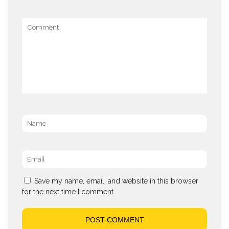
Comment
Name
*
Email
*
Save my name, email, and website in this browser
for the next time I comment.