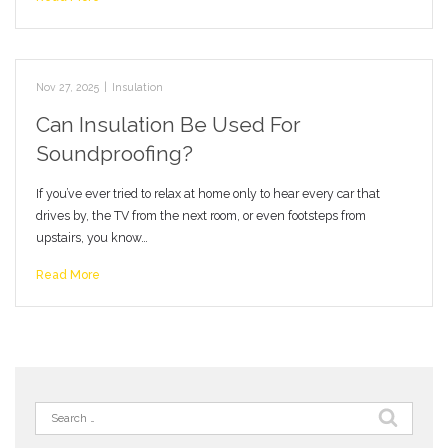
Nov 27, 2025
|
Insulation
Can Insulation Be Used For
Soundproofing?
If you’ve ever tried to relax at home only to hear every car that
drives by, the TV from the next room, or even footsteps from
upstairs, you know…
Read More
Search
for: