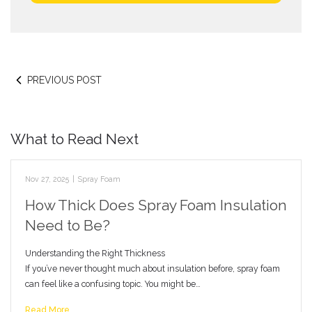
PREVIOUS POST
What to Read Next
Nov 27, 2025
|
Spray Foam
How Thick Does Spray Foam Insulation
Need to Be?
Understanding the Right Thickness
If you’ve never thought much about insulation before, spray foam
can feel like a confusing topic. You might be…
Read More