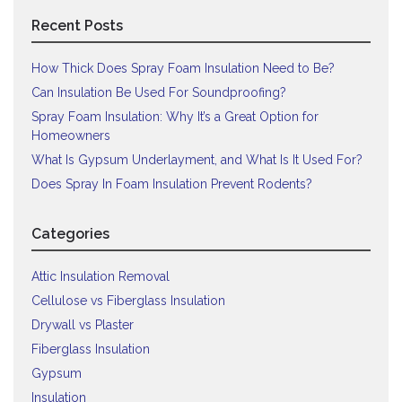
Recent Posts
How Thick Does Spray Foam Insulation Need to Be?
Can Insulation Be Used For Soundproofing?
Spray Foam Insulation: Why It’s a Great Option for
Homeowners
What Is Gypsum Underlayment, and What Is It Used For?
Does Spray In Foam Insulation Prevent Rodents?
Categories
Attic Insulation Removal
Cellulose vs Fiberglass Insulation
Drywall vs Plaster
Fiberglass Insulation
Gypsum
Insulation