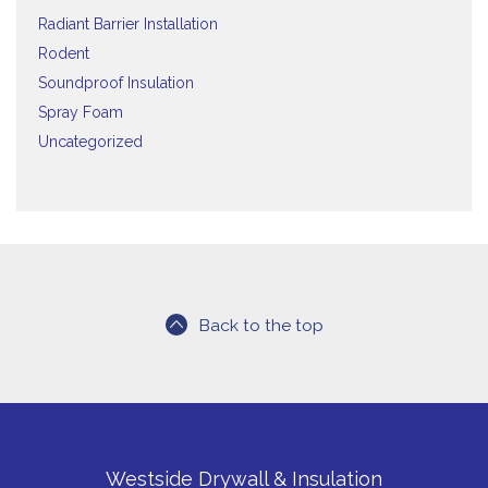
Radiant Barrier Installation
Rodent
Soundproof Insulation
Spray Foam
Uncategorized
Back to the top
Westside Drywall & Insulation