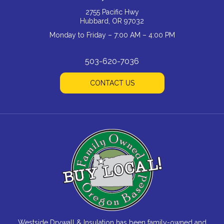
2755 Pacific Hwy
Hubbard, OR 97032
Monday to Friday – 7:00 AM – 4:00 PM
503-620-7036
CONTACT US
Westside Drywall & Insulation has been family-owned and