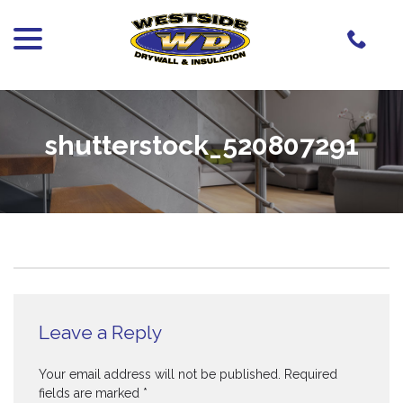
menu
Skip
to
Content
shutterstock_520807291
Leave a Reply
Your email address will not be published.
Required
fields are marked
*