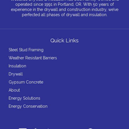
operated since 1991 in Portland, OR. With 50 years of
experience in the drywall and construction industry, we’ve
perfected all phases of drywall and insulation.
Quick Links
Steel Stud Framing
Weather Resistant Barriers
Insulation
Drywall
Gypsum Concrete
About
Energy Solutions
Energy Conservation