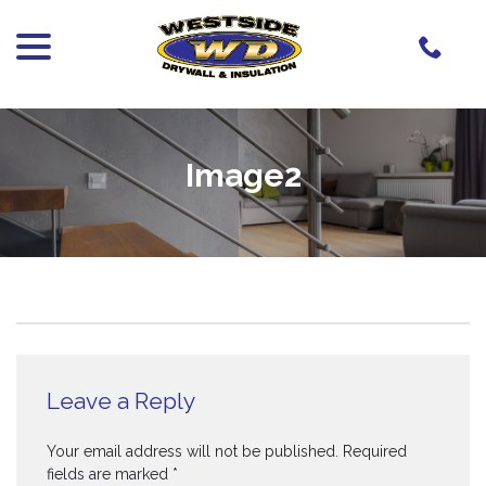
menu
Skip
to
Content
Image2
Leave a Reply
Your email address will not be published.
Required
fields are marked
*