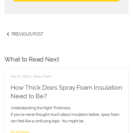
PREVIOUS POST
What to Read Next
Nov 27, 2025
|
Spray Foam
How Thick Does Spray Foam Insulation
Need to Be?
Understanding the Right Thickness
If you’ve never thought much about insulation before, spray foam
can feel like a confusing topic. You might be…
Read More