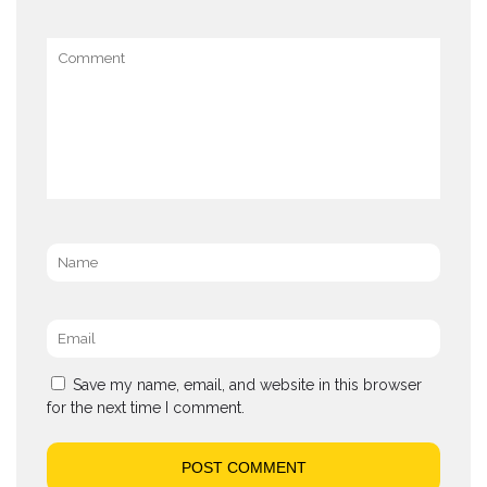
Comment
Name
*
Email
*
Save my name, email, and website in this browser
for the next time I comment.