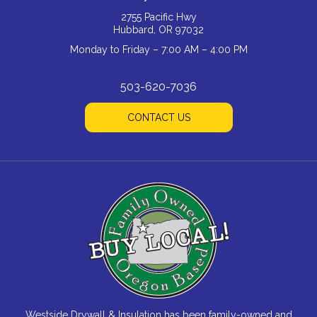
2755 Pacific Hwy
Hubbard, OR 97032
Monday to Friday – 7:00 AM – 4:00 PM
503-620-7036
CONTACT US
Westside Drywall & Insulation has been family-owned and