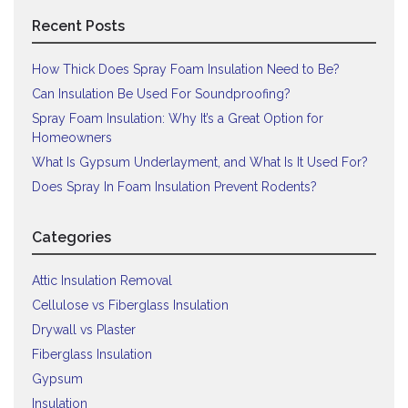
Recent Posts
How Thick Does Spray Foam Insulation Need to Be?
Can Insulation Be Used For Soundproofing?
Spray Foam Insulation: Why It’s a Great Option for
Homeowners
What Is Gypsum Underlayment, and What Is It Used For?
Does Spray In Foam Insulation Prevent Rodents?
Categories
Attic Insulation Removal
Cellulose vs Fiberglass Insulation
Drywall vs Plaster
Fiberglass Insulation
Gypsum
Insulation