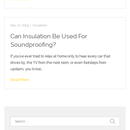
Nov 27, 2025
|
Insulation
Can Insulation Be Used For
Soundproofing?
If you’ve ever tried to relax at home only to hear every car that
drives by, the TV from the next room, or even footsteps from
upstairs, you know…
Read More
Search
for: