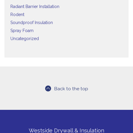
Radiant Barrier Installation
Rodent
Soundproof Insulation
Spray Foam
Uncategorized
Back to the top
Westside Drywall & Insulation