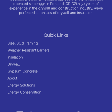
operated since 1991 in Portland, OR. With 50 years of
experience in the drywall and construction industry, we’ve
perfected all phases of drywall and insulation.
Quick Links
Steel Stud Framing
Weather Resistant Barriers
Insulation
Drywall
Gypsum Concrete
About
Energy Solutions
Energy Conservation