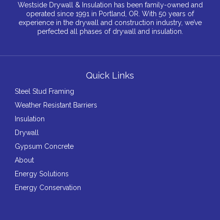
Westside Drywall & Insulation has been family-owned and
operated since 1991 in Portland, OR. With 50 years of
experience in the drywall and construction industry, we’ve
perfected all phases of drywall and insulation.
Quick Links
Steel Stud Framing
Weather Resistant Barriers
Insulation
Drywall
Gypsum Concrete
About
Energy Solutions
Energy Conservation