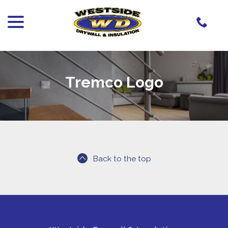
menu
Skip
to
Content
Tremco Logo
Back to the top