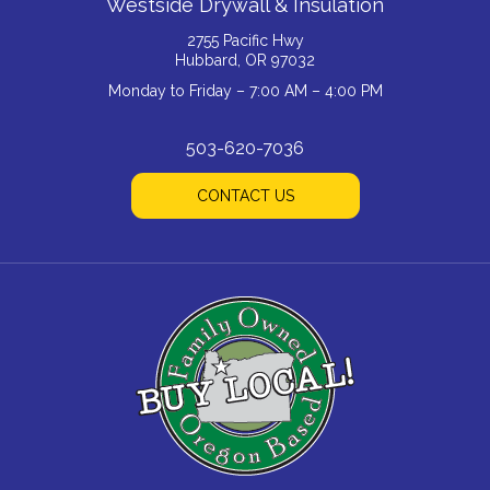
Westside Drywall & Insulation
2755 Pacific Hwy
Hubbard, OR 97032
Monday to Friday – 7:00 AM – 4:00 PM
503-620-7036
CONTACT US