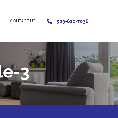
503-620-7036
CONTACT US
le-3