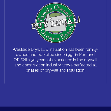
Westside Drywall & Insulation has been family-
owned and operated since 1991 in Portland,
OR. With 50 years of experience in the drywall
and construction industry, we’ve perfected all
phases of drywall and insulation.