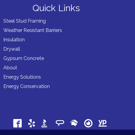
Quick Links
Steel Stud Framing
Weather Resistant Barriers
Insulation
Drywall
Gypsum Concrete
About
Energy Solutions
Energy Conservation