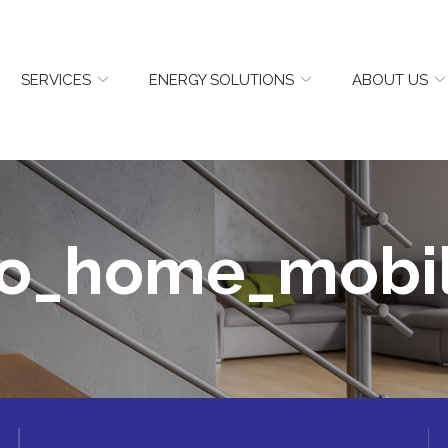
SERVICES
ENERGY SOLUTIONS
ABOUT US
o_home_mobi