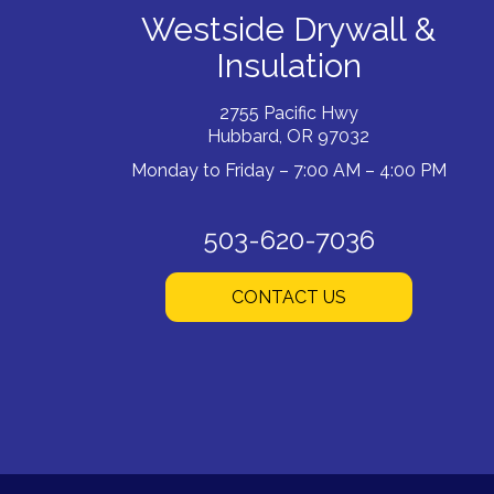
Westside Drywall &
Insulation
2755 Pacific Hwy
Hubbard, OR 97032
Monday to Friday – 7:00 AM – 4:00 PM
503-620-7036
CONTACT US